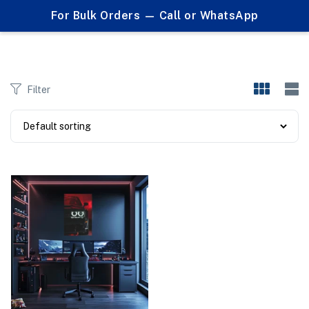
0
For Bulk Orders — Call or WhatsApp
Products tagged "#NeonGarage #BMWLoversPK #WallArtForCarLovers #LEDFramePakistan #BMWMSeries #BMWM4Poster #BMWMotorsport #AutoDecor #ManCaveDecor #BMWVisuals #CarDecorPK"
Filter