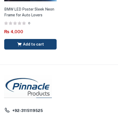
BMW LED Poster Sleek Neon
Frame for Auto Lovers
0
₨
4,000
Add to cart
+92-3115119525