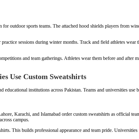
n for outdoor sports teams. The attached hood shields players from win
r practice sessions during winter months. Track and field athletes wea
ompetitions and team gatherings. Athletes wear them before and after ma
ies Use Custom Sweatshirts
d educational institutions across Pakistan. Teams and universities use 
Lahore, Karachi, and Islamabad order custom sweatshirts as official team
 across campus.
hirts. This builds professional appearance and team pride. Universitie