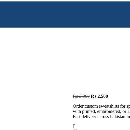
Original
Current
₨
2,900
₨
2,500
price
price
Order custom sweatshirts for s
was:
is:
with printed, embroidered, or D
₨ 2,900.
₨ 2,500.
Fast delivery across Pakistan in