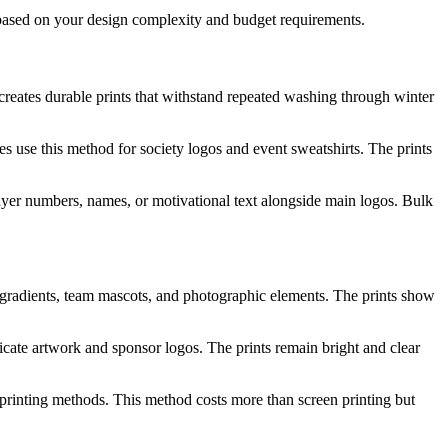
s based on your design complexity and budget requirements.
creates durable prints that withstand repeated washing through winter
s use this method for society logos and event sweatshirts. The prints
yer numbers, names, or motivational text alongside main logos. Bulk
 gradients, team mascots, and photographic elements. The prints show
ricate artwork and sponsor logos. The prints remain bright and clear
r printing methods. This method costs more than screen printing but