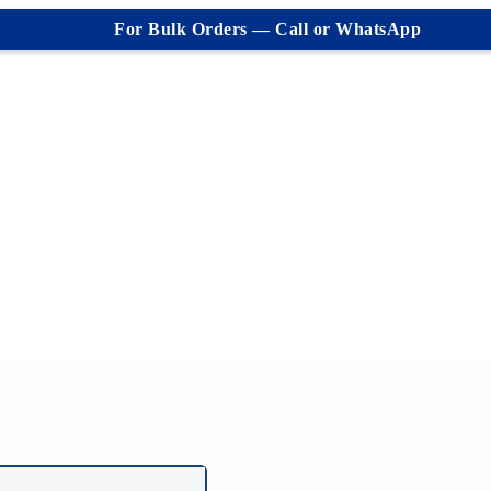
For Bulk Orders — Call or WhatsApp