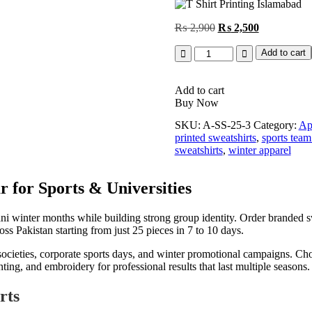
Original
Current
₨
2,900
₨
2,500
price
price
Quantity
was:
is:
Add to cart
₨ 2,900.
₨ 2,500.
Add to cart
Buy Now
SKU:
A-SS-25-3
Category:
Ap
printed sweatshirts
,
sports team
sweatshirts
,
winter apparel
 for Sports & Universities
 winter months while building strong group identity. Order branded swe
ss Pakistan starting from just 25 pieces in 7 to 10 days.
y societies, corporate sports days, and winter promotional campaigns. Ch
ng, and embroidery for professional results that last multiple seasons.
rts