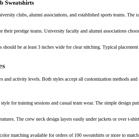
b Sweatshirts
ersity clubs, alumni associations, and established sports teams. The rai
 for their prestige teams. University faculty and alumni associations c
should be at least 3 inches wide for clear stitching. Typical placement 
es
s and activity levels. Both styles accept all customization methods and 
style for training sessions and casual team wear. The simple design put
eratures. The crew neck design layers easily under jackets or over t-shir
olor matching available for orders of 100 sweatshirts or more to match