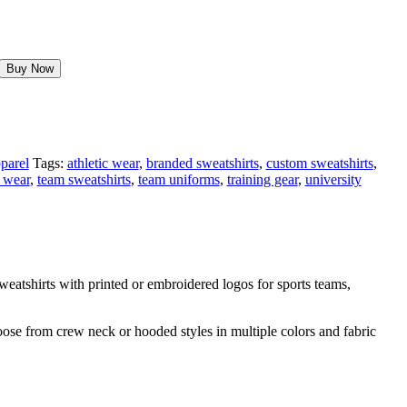
Buy Now
parel
Tags:
athletic wear
,
branded sweatshirts
,
custom sweatshirts
,
 wear
,
team sweatshirts
,
team uniforms
,
training gear
,
university
atshirts with printed or embroidered logos for sports teams,
oose from crew neck or hooded styles in multiple colors and fabric