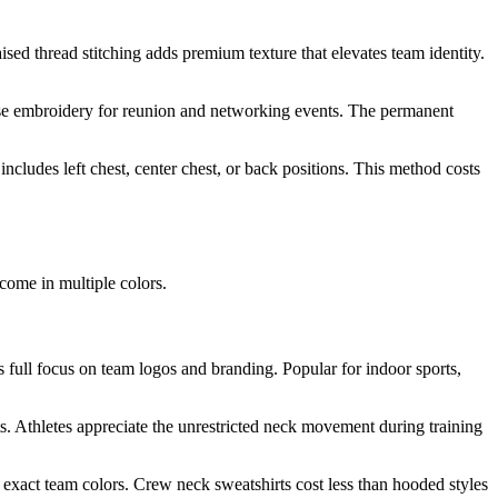
sed thread stitching adds premium texture that elevates team identity.
hoose embroidery for reunion and networking events. The permanent
includes left chest, center chest, or back positions. This method costs
come in multiple colors.
s full focus on team logos and branding. Popular for indoor sports,
ts. Athletes appreciate the unrestricted neck movement during training
 exact team colors. Crew neck sweatshirts cost less than hooded styles