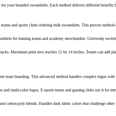
s for your branded sweatshirts. Each method delivers different benefit
ty teams and sports clubs ordering bulk sweatshirts. This proven method 
shirts for training teams and academy merchandise. University societie
 backs. Maximum print area reaches 12 by 14 inches. Teams can add pla
sports team branding. This advanced method handles complex logos with
s and multi-color logos. E-sports teams and gaming clubs use it for int
 and cotton-poly blends. Handles dark fabric colors that challenge othe