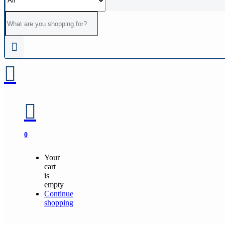
0
Your
cart
is
empty
Continue
shopping