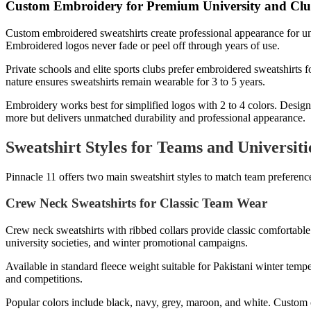
Custom Embroidery for Premium University and Clu
Custom embroidered sweatshirts create professional appearance for univ
Embroidered logos never fade or peel off through years of use.
Private schools and elite sports clubs prefer embroidered sweatshirts
nature ensures sweatshirts remain wearable for 3 to 5 years.
Embroidery works best for simplified logos with 2 to 4 colors. Designs 
more but delivers unmatched durability and professional appearance.
Sweatshirt Styles for Teams and Universiti
Pinnacle 11 offers two main sweatshirt styles to match team preference
Crew Neck Sweatshirts for Classic Team Wear
Crew neck sweatshirts with ribbed collars provide classic comfortable 
university societies, and winter promotional campaigns.
Available in standard fleece weight suitable for Pakistani winter temp
and competitions.
Popular colors include black, navy, grey, maroon, and white. Custom c