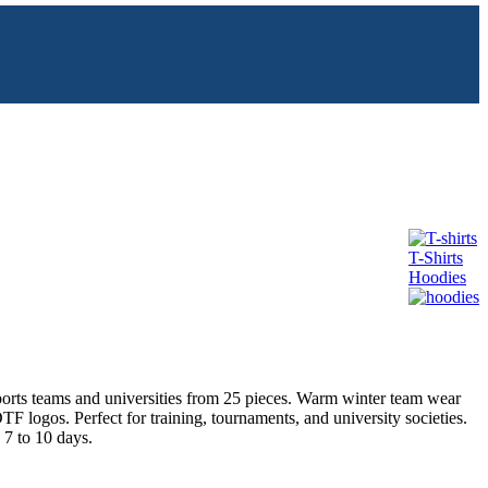
T-Shirts
Hoodies
ports teams and universities from 25 pieces. Warm winter team wear
TF logos. Perfect for training, tournaments, and university societies.
 7 to 10 days.