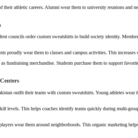
 their athletic careers. Alumni wear them to university reunions and n
s
udent councils order custom sweatshirts to build society identity. Memb
ts proudly wear them to classes and campus activities. This increases so
ts as fundraising merchandise. Students purchase them to support favorit
 Centers
Pakistan outfit their teams with custom sweatshirts. Young athletes wear
skill levels. This helps coaches identify teams quickly during multi-grou
ayers wear them around neighborhoods. This organic marketing helps 