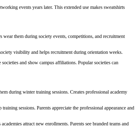
etworking events years later. This extended use makes sweatshirts
ers wear them during society events, competitions, and recruitment
ciety visibility and helps recruitment during orientation weeks.
e societies and show campus affiliations. Popular societies can
 them during winter training sessions. Creates professional academy
p training sessions. Parents appreciate the professional appearance and
academies attract new enrollments. Parents see branded teams and