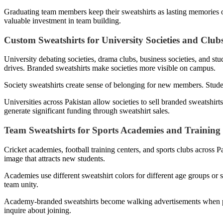
Graduating team members keep their sweatshirts as lasting memories of
valuable investment in team building.
Custom Sweatshirts for University Societies and Club
University debating societies, drama clubs, business societies, and st
drives. Branded sweatshirts make societies more visible on campus.
Society sweatshirts create sense of belonging for new members. Studen
Universities across Pakistan allow societies to sell branded sweatshir
generate significant funding through sweatshirt sales.
Team Sweatshirts for Sports Academies and Training
Cricket academies, football training centers, and sports clubs across 
image that attracts new students.
Academies use different sweatshirt colors for different age groups or 
team unity.
Academy-branded sweatshirts become walking advertisements when pl
inquire about joining.