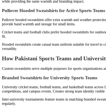
while providing the same warmth and branding impact.
Pullover Hooded Sweatshirts for Active Sports Teams
Pullover hooded sweatshirts offer extra warmth and weather protectio
provide hand warmth and storage for small items.
Cricket teams and football clubs prefer hooded sweatshirts for outdoo
fit.
Hooded sweatshirts create casual team uniform suitable for travel to c
versatility.
How Pakistani Sports Teams and Universit
Custom sweatshirts serve multiple purposes for sports organizations an
Branded Sweatshirts for University Sports Teams
University cricket teams, football teams, and basketball teams across 
competitions, and campus events. Creates strong team identity visible
Inter-university tournaments feature teams in matching branded sweats
regularly.