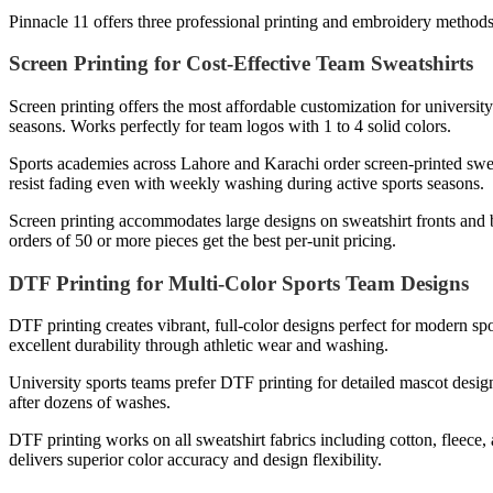
Pinnacle 11 offers three professional printing and embroidery method
Screen Printing for Cost-Effective Team Sweatshirts
Screen printing offers the most affordable customization for universi
seasons. Works perfectly for team logos with 1 to 4 solid colors.
Sports academies across Lahore and Karachi order screen-printed sweat
resist fading even with weekly washing during active sports seasons.
Screen printing accommodates large designs on sweatshirt fronts and
orders of 50 or more pieces get the best per-unit pricing.
DTF Printing for Multi-Color Sports Team Designs
DTF printing creates vibrant, full-color designs perfect for modern 
excellent durability through athletic wear and washing.
University sports teams prefer DTF printing for detailed mascot design
after dozens of washes.
DTF printing works on all sweatshirt fabrics including cotton, fleece,
delivers superior color accuracy and design flexibility.