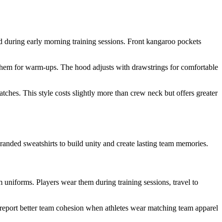
d during early morning training sessions. Front kangaroo pockets
r them for warm-ups. The hood adjusts with drawstrings for comfortable
tches. This style costs slightly more than crew neck but offers greater
branded sweatshirts to build unity and create lasting team memories.
 uniforms. Players wear them during training sessions, travel to
s report better team cohesion when athletes wear matching team apparel