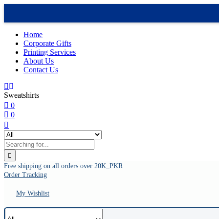
Home
Corporate Gifts
Printing Services
About Us
Contact Us
Sweatshirts
0
0
Free shipping on all orders over 20K_PKR
Order Tracking
My Wishlist