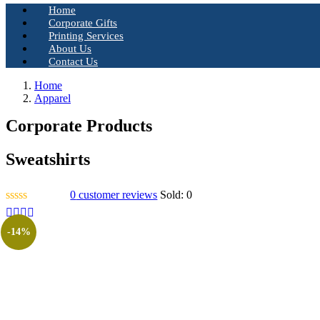
Home
Corporate Gifts
Printing Services
About Us
Contact Us
Home
Apparel
Corporate Products
Sweatshirts
0
customer reviews
Sold:
0
-14%