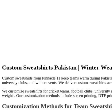
Custom Sweatshirts Pakistan | Winter Wear
Custom sweatshirts from Pinnacle 11 keep teams warm during Pakistani
university clubs, and winter events. We deliver custom sweatshirts acro
We customize sweatshirts for cricket teams, football clubs, universit
weights. Our customization methods include screen printing, DTF printi
Customization Methods for Team Sweatshi