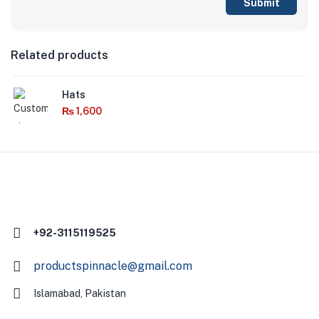
Related products
Hats
₨
1,600
+92-3115119525
productspinnacle@gmail.com
Islamabad, Pakistan