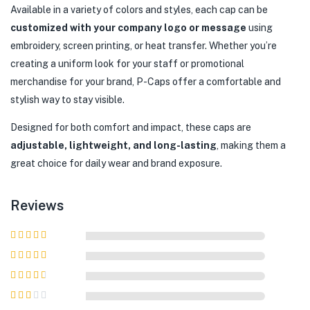
Available in a variety of colors and styles, each cap can be
customized with your company logo or message
using
embroidery, screen printing, or heat transfer. Whether you’re
creating a uniform look for your staff or promotional
merchandise for your brand, P-Caps offer a comfortable and
stylish way to stay visible.
Designed for both comfort and impact, these caps are
adjustable, lightweight, and long-lasting
, making them a
great choice for daily wear and brand exposure.
Reviews
Rated
5
out of
5
Rated
4
out
of 5
Rated
3
out of 5
Rated