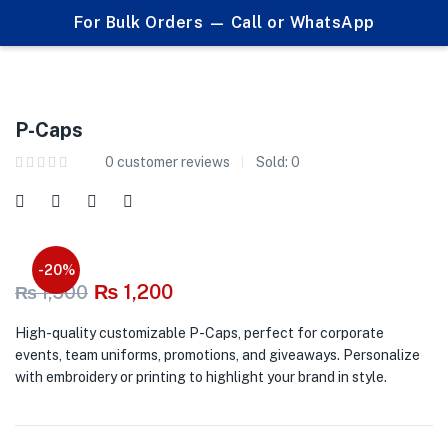
0
0
For Bulk Orders — Call or WhatsApp
P-Caps
P-Caps
0
customer reviews
Sold:
0
-20%
₨
1,200
₨
1,500
High-quality customizable P-Caps, perfect for corporate
events, team uniforms, promotions, and giveaways. Personalize
with embroidery or printing to highlight your brand in style.