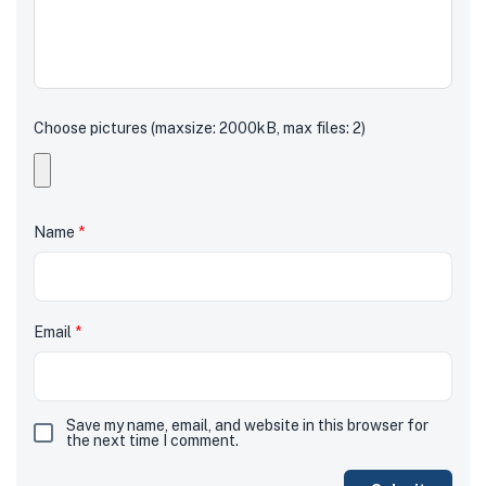
Choose pictures (maxsize: 2000kB, max files: 2)
Name
*
Email
*
Save my name, email, and website in this browser for
the next time I comment.