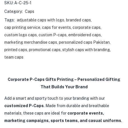
SKU:
A-C-25-1
Category:
Caps
Tags:
adjustable caps with logo
,
branded caps
,
cap printing service
,
caps for events
,
corporate caps
,
custom logo caps
,
custom P-caps
,
embroidered caps
,
marketing merchandise caps
,
personalized caps Pakistan
,
printed caps
,
promotional caps
,
stylish caps with branding
,
team caps
Corporate P-Caps Gifts Printing – Personalized Gifting
That Builds Your Brand
Add a smart and sporty touch to your branding with our
customized P-Caps
. Made from durable and breathable
materials, these caps are ideal for
corporate events,
marketing campaigns, sports teams, and casual uniforms
.