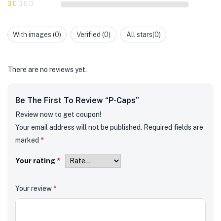
2
out
Rated
of 5
1
out
With images (
0
)
Verified (
0
)
All stars(
0
)
of
5
There are no reviews yet.
Be The First To Review “P-Caps”
Review now to get coupon!
Your email address will not be published.
Required fields are
marked
*
Your rating
*
Your review
*