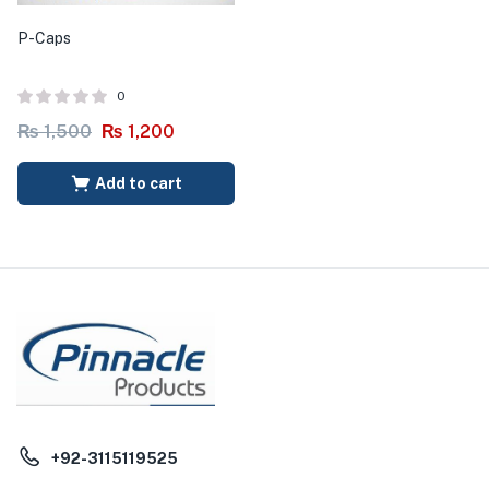
P-Caps
0
₨
1,500
₨
1,200
Add to cart
+92-3115119525