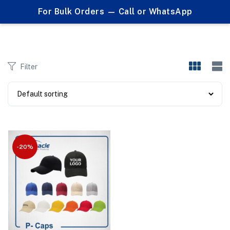
0
For Bulk Orders — Call or WhatsApp
Products tagged "custom logo caps"
Filter
-20%