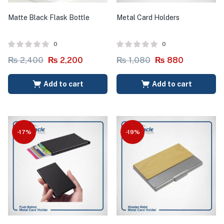
Matte Black Flask Bottle
Metal Card Holders
0
0
₨
2,400
₨
2,200
₨
1,080
₨
880
Add to cart
Add to cart
-17%
-19%