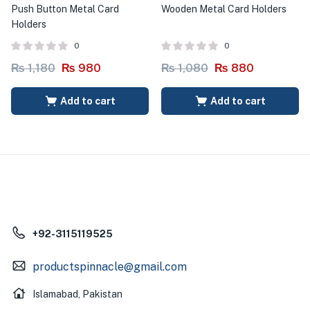
Push Button Metal Card
Wooden Metal Card Holders
Holders
0
0
₨
1,180
₨
980
₨
1,080
₨
880
Add to cart
Add to cart
+92-3115119525
productspinnacle@gmail.com
Islamabad, Pakistan