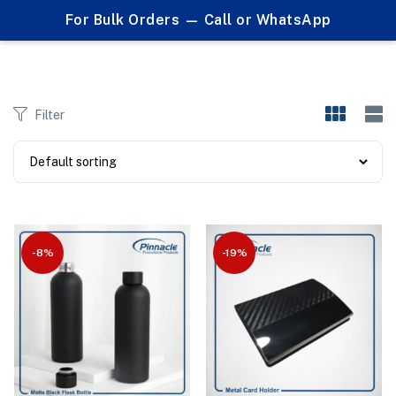
0
For Bulk Orders — Call or WhatsApp
Products tagged "laser engraved"
Filter
-8%
-19%