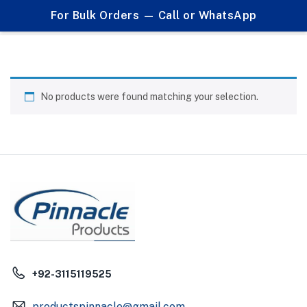
0
For Bulk Orders — Call or WhatsApp
Table Clocks
No products were found matching your selection.
+92-3115119525
productspinnacle@gmail.com