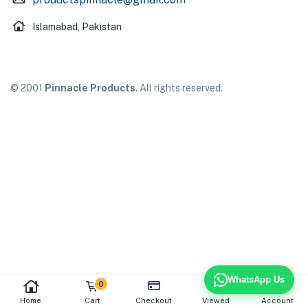
Islamabad, Pakistan
© 2001
Pinnacle Products
. All rights reserved.
WhatsApp Us
0
Home
Cart
Checkout
Viewed
Account