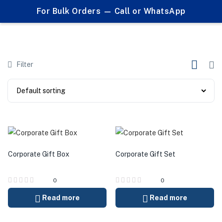
0
For Bulk Orders — Call or WhatsApp
Products tagged "customized gifts Pakistan"
Filter
Corporate Gift Box
Corporate Gift Set
0
0
Read more
Read more