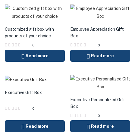
Customized gift box with
Employee Appreciation Gift
products of your choice
Box
0
0
Read more
Read more
Executive Gift Box
Executive Personalized Gift
Box
0
0
Read more
Read more