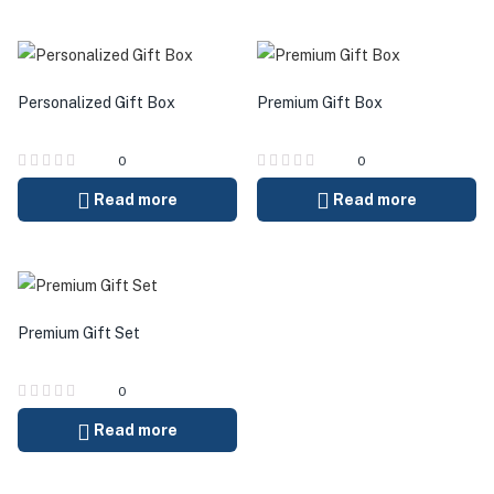
Personalized Gift Box
Premium Gift Box
0
0
Read more
Read more
Premium Gift Set
0
Read more