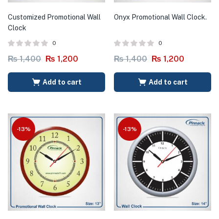
Customized Promotional Wall
Onyx Promotional Wall Clock.
Clock
0
0
₨
1,400
₨
1,200
₨
1,400
₨
1,200
Add to cart
Add to cart
-13%
-13%