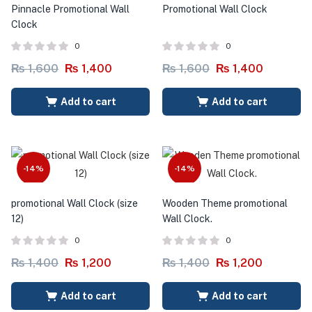
Pinnacle Promotional Wall
Promotional Wall Clock
Clock
0
0
₨
1,600
₨
1,400
₨
1,600
₨
1,400
Add to cart
Add to cart
-14%
-14%
promotional Wall Clock (size
Wooden Theme promotional
12)
Wall Clock.
0
0
₨
1,400
₨
1,200
₨
1,400
₨
1,200
Add to cart
Add to cart