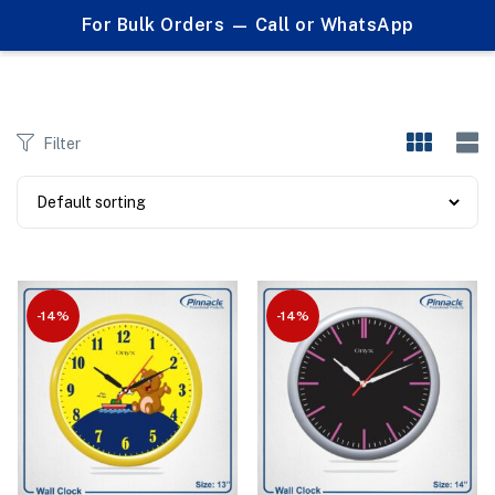
0
For Bulk Orders — Call or WhatsApp
Products tagged "best corporate giveaway"
Filter
-14%
-14%