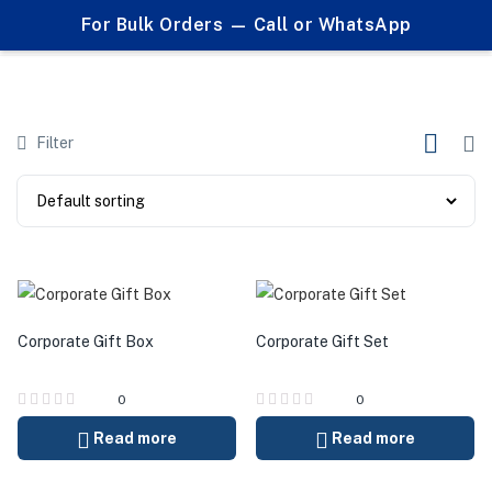
0
For Bulk Orders — Call or WhatsApp
Products tagged "card holder gift set"
Filter
Corporate Gift Box
Corporate Gift Set
0
0
Read more
Read more