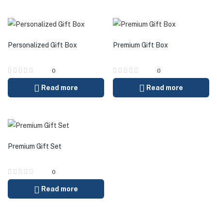
Personalized Gift Box
Premium Gift Box
0
0
Read more
Read more
Premium Gift Set
0
Read more