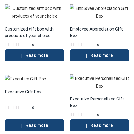
Customized gift box with
Employee Appreciation Gift
products of your choice
Box
0
0
Read more
Read more
Executive Gift Box
Executive Personalized Gift
Box
0
0
Read more
Read more