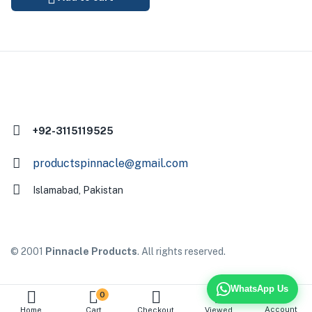
+92-3115119525
productspinnacle@gmail.com
Islamabad, Pakistan
© 2001
Pinnacle Products
. All rights reserved.
WhatsApp Us
0
Account
Home
Cart
Checkout
Viewed