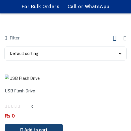
0
For Bulk Orders — Call or WhatsApp
Usbs
Filter
USB Flash Drive
0
₨
0
Add to cart