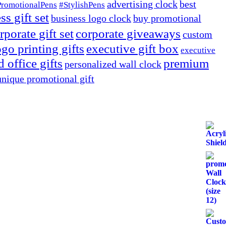
advertising clock
best
PromotionalPens
#StylishPens
ss gift set
business logo clock
buy promotional
rporate gift set
corporate giveaways
custom
go printing gifts
executive gift box
executive
 office gifts
premium
personalized wall clock
unique promotional gift