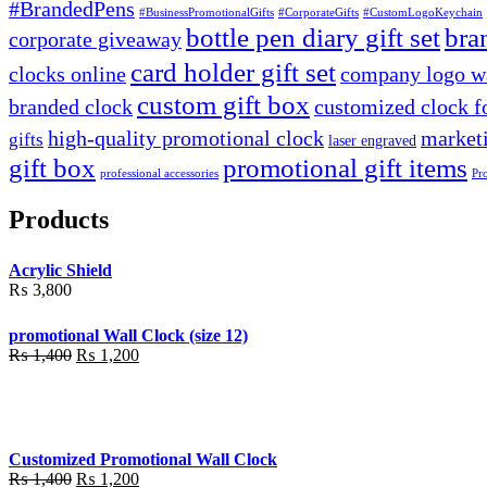
#BrandedPens
#BusinessPromotionalGifts
#CorporateGifts
#CustomLogoKeychain
bottle pen diary gift set
bra
corporate giveaway
card holder gift set
clocks online
company logo wa
custom gift box
branded clock
customized clock f
high-quality promotional clock
marketi
gifts
laser engraved
gift box
promotional gift items
professional accessories
Pr
Products
Acrylic Shield
₨
3,800
promotional Wall Clock (size 12)
Original
Current
₨
1,400
₨
1,200
price
price
was:
is:
₨ 1,400.
₨ 1,200.
Customized Promotional Wall Clock
Original
Current
₨
1,400
₨
1,200