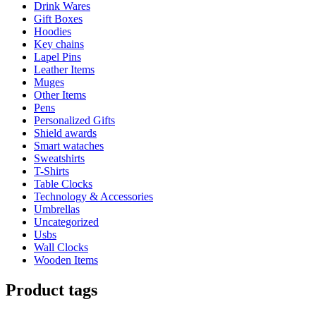
Drink Wares
Gift Boxes
Hoodies
Key chains
Lapel Pins
Leather Items
Muges
Other Items
Pens
Personalized Gifts
Shield awards
Smart wataches
Sweatshirts
T-Shirts
Table Clocks
Technology & Accessories
Umbrellas
Uncategorized
Usbs
Wall Clocks
Wooden Items
Product tags