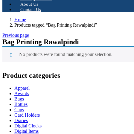
About Us
Contact Us
Home
Products tagged “Bag Printing Rawalpindi”
Previous page
Bag Printing Rawalpindi
No products were found matching your selection.
Product categories
Apparel
Awards
Bags
Bottles
Caps
Card Holders
Diaries
Digital Clocks
Digital Items