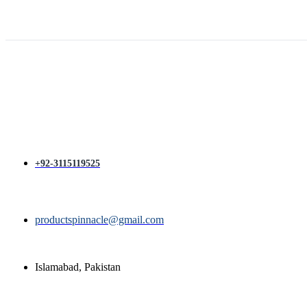
price
price
was:
is:
₨ 1,400.
₨ 1,200.
+92-3115119525
productspinnacle@gmail.com
Islamabad, Pakistan