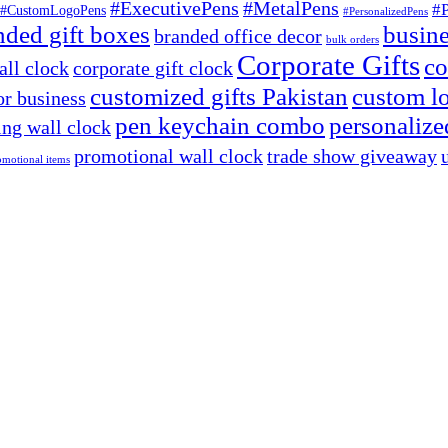
#ExecutivePens
#MetalPens
#
#CustomLogoPens
#PersonalizedPens
nded gift boxes
busine
branded office decor
bulk orders
Corporate Gifts
co
ll clock
corporate gift clock
customized gifts Pakistan
custom lo
or business
pen keychain combo
personalized
ng wall clock
promotional wall clock
trade show giveaway
omotional items