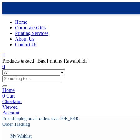
Home
Corporate Gifts
Printing Services
About Us
Contact Us
Products tagged "Bag Printing Rawalpindi"
0
Home
0
Cart
Checkout
Viewed
Account
Free shipping on all orders over 20K_PKR
Order Tracking
My Wishlist