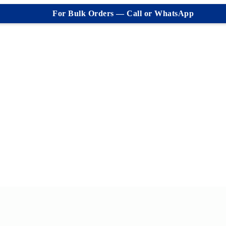
For Bulk Orders — Call or WhatsApp