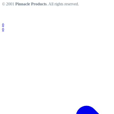
© 2001
Pinnacle Products
. All rights reserved.
0
0