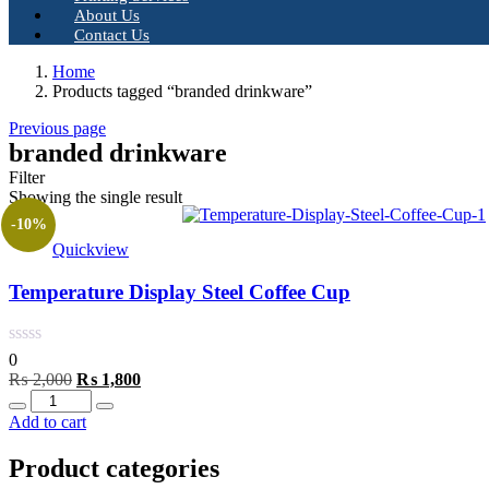
About Us
Contact Us
Home
Products tagged “branded drinkware”
Previous page
branded drinkware
Filter
Showing the single result
-10%
Quickview
Temperature Display Steel Coffee Cup
0
Original
Current
₨
2,000
₨
1,800
Quantity
price
price
was:
is:
Add to cart
₨ 2,000.
₨ 1,800.
Product categories