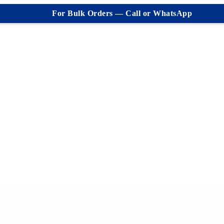
For Bulk Orders — Call or WhatsApp