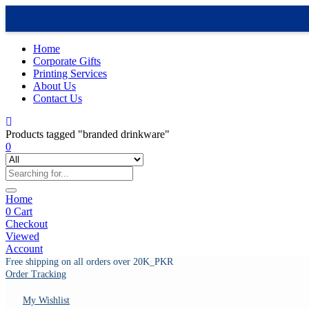
Home
Corporate Gifts
Printing Services
About Us
Contact Us
Products tagged "branded drinkware"
0
Home
0
Cart
Checkout
Viewed
Account
Free shipping on all orders over 20K_PKR
Order Tracking
My Wishlist