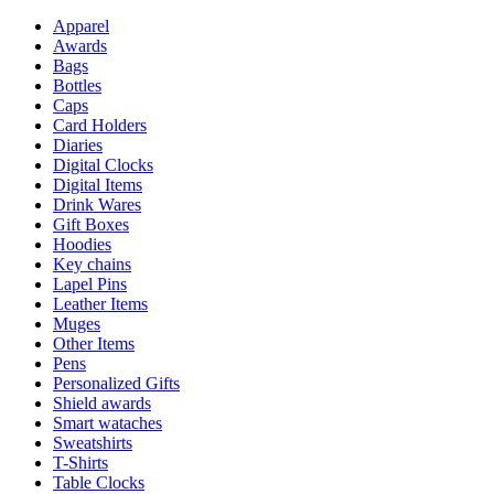
Apparel
Awards
Bags
Bottles
Caps
Card Holders
Diaries
Digital Clocks
Digital Items
Drink Wares
Gift Boxes
Hoodies
Key chains
Lapel Pins
Leather Items
Muges
Other Items
Pens
Personalized Gifts
Shield awards
Smart wataches
Sweatshirts
T-Shirts
Table Clocks