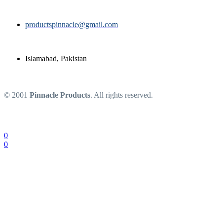
productspinnacle@gmail.com
Islamabad, Pakistan
© 2001
Pinnacle Products
. All rights reserved.
0
0