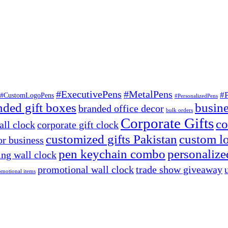
#ExecutivePens
#MetalPens
#
#CustomLogoPens
#PersonalizedPens
nded gift boxes
busine
branded office decor
bulk orders
Corporate Gifts
co
ll clock
corporate gift clock
customized gifts Pakistan
custom lo
or business
pen keychain combo
personalized
ng wall clock
promotional wall clock
trade show giveaway
omotional items