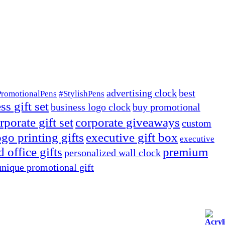
advertising clock
best
PromotionalPens
#StylishPens
ss gift set
business logo clock
buy promotional
rporate gift set
corporate giveaways
custom
go printing gifts
executive gift box
executive
 office gifts
premium
personalized wall clock
unique promotional gift