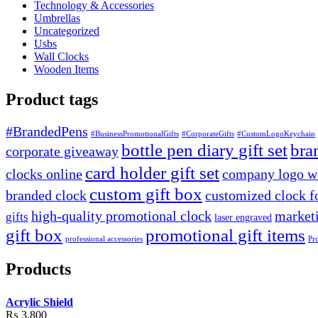
Technology & Accessories
Umbrellas
Uncategorized
Usbs
Wall Clocks
Wooden Items
Product tags
#BrandedPens
#BusinessPromotionalGifts
#CorporateGifts
#CustomLogoKeychain
bottle pen diary gift set
bra
corporate giveaway
card holder gift set
clocks online
company logo wa
custom gift box
branded clock
customized clock f
high-quality promotional clock
marketi
gifts
laser engraved
gift box
promotional gift items
professional accessories
Pr
Products
Acrylic Shield
₨
3,800