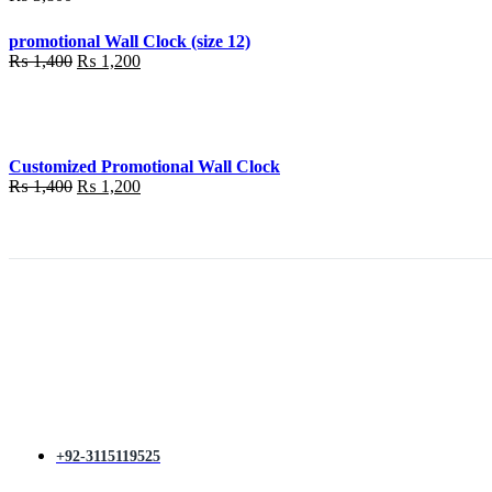
promotional Wall Clock (size 12)
Original
Current
₨
1,400
₨
1,200
price
price
was:
is:
₨ 1,400.
₨ 1,200.
Customized Promotional Wall Clock
Original
Current
₨
1,400
₨
1,200
price
price
was:
is:
₨ 1,400.
₨ 1,200.
+92-3115119525