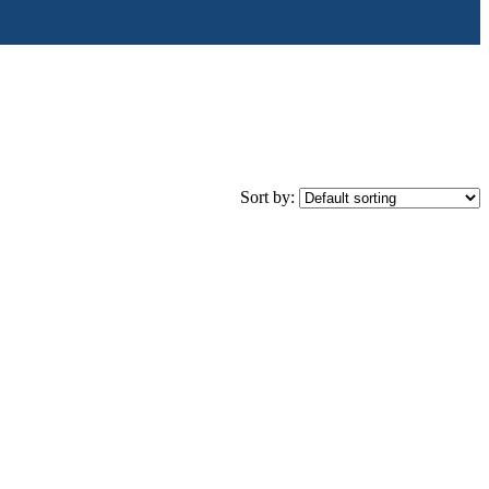
Sort by: