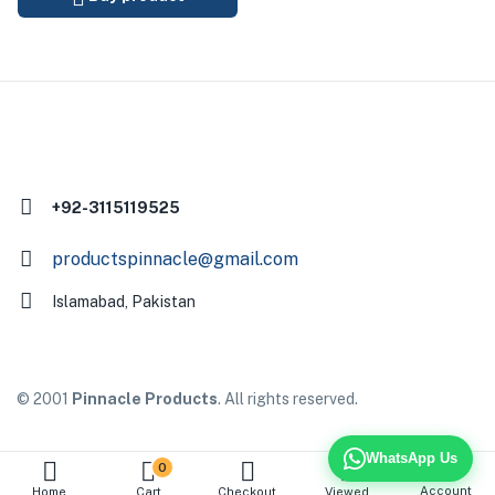
+92-3115119525
productspinnacle@gmail.com
Islamabad, Pakistan
© 2001
Pinnacle Products
. All rights reserved.
WhatsApp Us
0
Account
Home
Cart
Checkout
Viewed