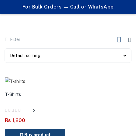
0
For Bulk Orders — Call or WhatsApp
Products tagged "branded t shirts"
Filter
T-Shirts
0
₨
1,200
Buy product