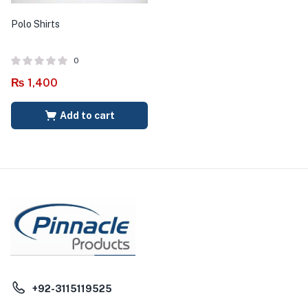
Polo Shirts
0
₨
1,400
Add to cart
+92-3115119525