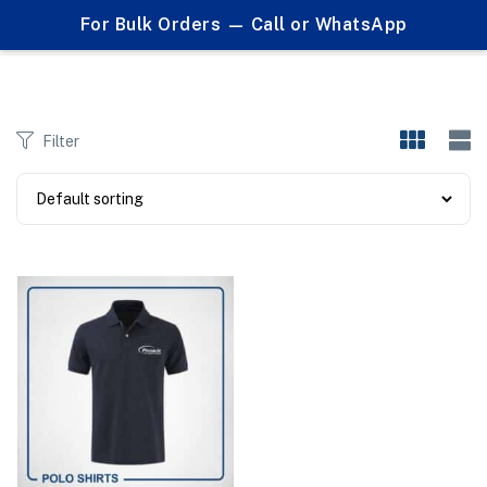
0
For Bulk Orders — Call or WhatsApp
Products tagged "business casual"
Filter