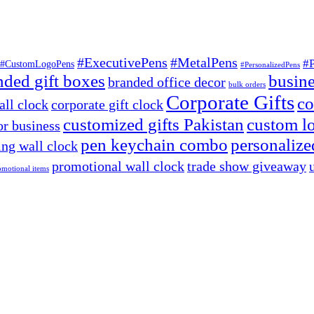
#ExecutivePens
#MetalPens
#
#CustomLogoPens
#PersonalizedPens
nded gift boxes
busine
branded office decor
bulk orders
Corporate Gifts
co
ll clock
corporate gift clock
customized gifts Pakistan
custom lo
or business
pen keychain combo
personalized
ng wall clock
promotional wall clock
trade show giveaway
omotional items