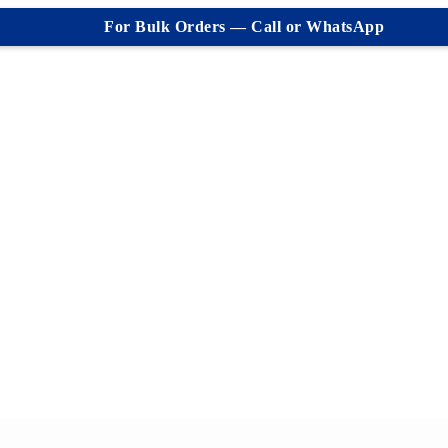
For Bulk Orders — Call or WhatsApp