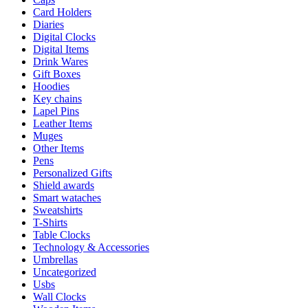
Card Holders
Diaries
Digital Clocks
Digital Items
Drink Wares
Gift Boxes
Hoodies
Key chains
Lapel Pins
Leather Items
Muges
Other Items
Pens
Personalized Gifts
Shield awards
Smart wataches
Sweatshirts
T-Shirts
Table Clocks
Technology & Accessories
Umbrellas
Uncategorized
Usbs
Wall Clocks