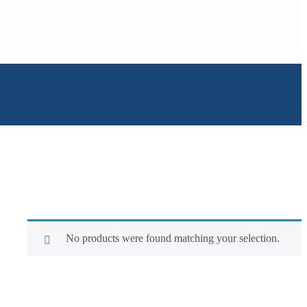
No products were found matching your selection.