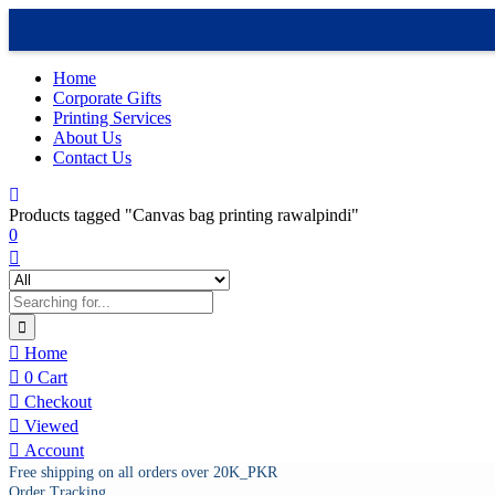
Home
Corporate Gifts
Printing Services
About Us
Contact Us
Products tagged "Canvas bag printing rawalpindi"
0
Home
0
Cart
Checkout
Viewed
Account
Free shipping on all orders over 20K_PKR
Order Tracking