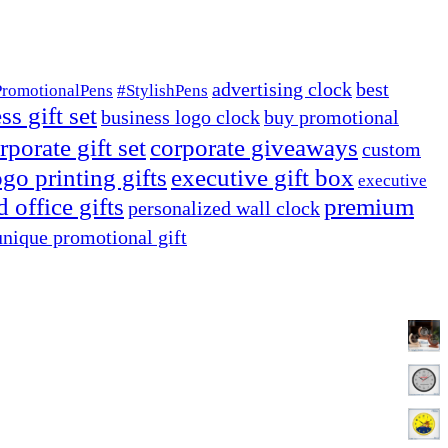
advertising clock
best
PromotionalPens
#StylishPens
ss gift set
business logo clock
buy promotional
rporate gift set
corporate giveaways
custom
go printing gifts
executive gift box
executive
 office gifts
premium
personalized wall clock
unique promotional gift