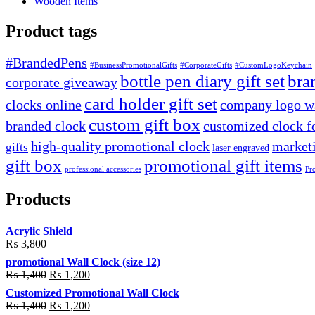
Wooden Items
Product tags
#BrandedPens
#BusinessPromotionalGifts
#CorporateGifts
#CustomLogoKeychain
bottle pen diary gift set
bra
corporate giveaway
card holder gift set
clocks online
company logo wa
custom gift box
branded clock
customized clock f
high-quality promotional clock
marketi
gifts
laser engraved
gift box
promotional gift items
professional accessories
Pr
Products
Acrylic Shield
₨
3,800
promotional Wall Clock (size 12)
Original
Current
₨
1,400
₨
1,200
price
price
Customized Promotional Wall Clock
was:
is:
Original
Current
₨
1,400
₨
1,200
₨ 1,400.
₨ 1,200.