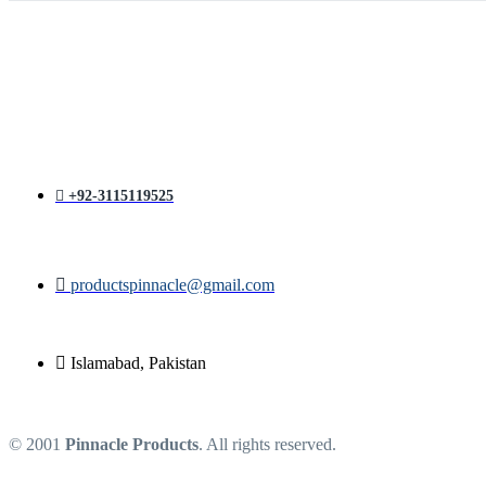
price
price
was:
is:
₨ 1,400.
₨ 1,200.
+92-3115119525
productspinnacle@gmail.com
Islamabad, Pakistan
© 2001
Pinnacle Products
. All rights reserved.