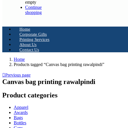
empty
Continue
shopping
Home
Corporate Gifts
Printing Services
About Us
Contact Us
Home
Products tagged “Canvas bag printing rawalpindi”
Previous page
Canvas bag printing rawalpindi
Product categories
Apparel
Awards
Bags
Bottles
Caps