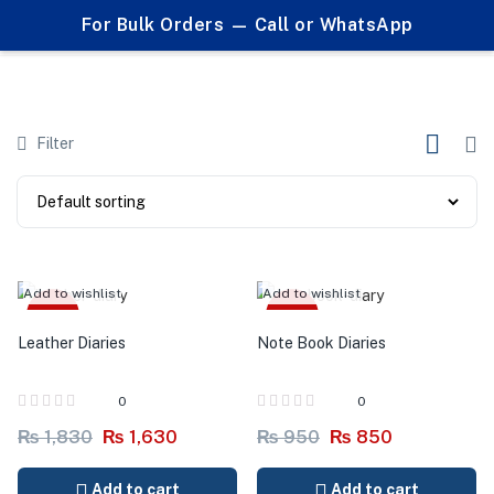
0
For Bulk Orders — Call or WhatsApp
Products tagged "custom branded"
Filter
Add to wishlist
Add to wishlist
-11%
-11%
Leather Diaries
Note Book Diaries
0
0
₨
1,830
₨
1,630
₨
950
₨
850
Add to cart
Add to cart