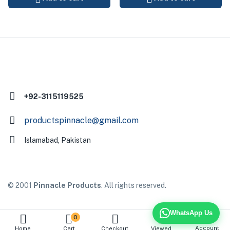
+92-3115119525
productspinnacle@gmail.com
Islamabad, Pakistan
© 2001
Pinnacle Products
. All rights reserved.
WhatsApp Us
0
Account
Home
Cart
Checkout
Viewed