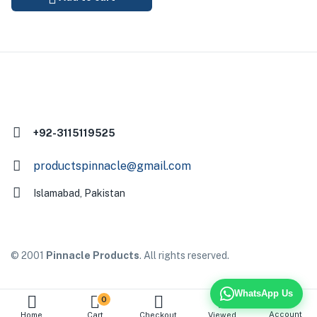
+92-3115119525
productspinnacle@gmail.com
Islamabad, Pakistan
© 2001
Pinnacle Products
. All rights reserved.
WhatsApp Us
0
Account
Home
Cart
Checkout
Viewed