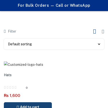
0
For Bulk Orders — Call or WhatsApp
Products tagged "custom headwear"
Filter
Hats
0
₨
1,600
Add to cart