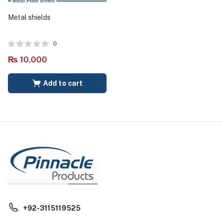
Metal shields
0
₨
10,000
Add to cart
+92-3115119525