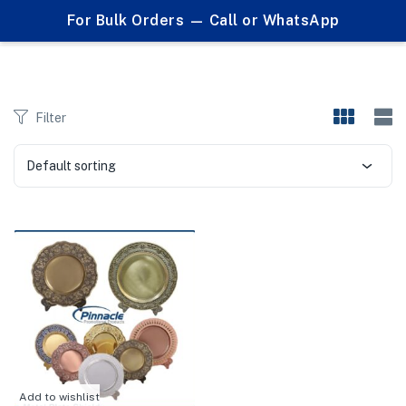
0
For Bulk Orders — Call or WhatsApp
Products tagged "DecorativeShield"
menu (Corporate Gifts )
Filter
Default sorting
Add to wishlist