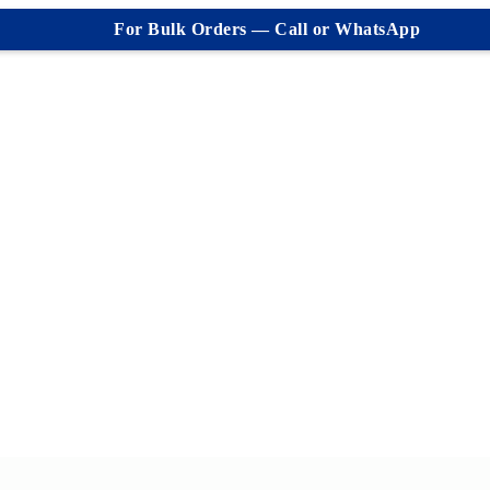
For Bulk Orders — Call or WhatsApp