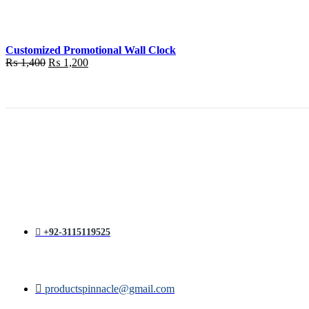
was:
is:
₨ 1,400.
₨ 1,200.
Customized Promotional Wall Clock
Original
Current
₨
1,400
₨
1,200
price
price
was:
is:
₨ 1,400.
₨ 1,200.
+92-3115119525
productspinnacle@gmail.com