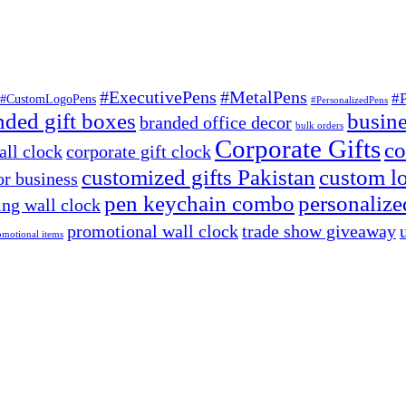
#ExecutivePens
#MetalPens
#
#CustomLogoPens
#PersonalizedPens
nded gift boxes
busine
branded office decor
bulk orders
Corporate Gifts
co
ll clock
corporate gift clock
customized gifts Pakistan
custom lo
or business
pen keychain combo
personalized
ng wall clock
promotional wall clock
trade show giveaway
omotional items