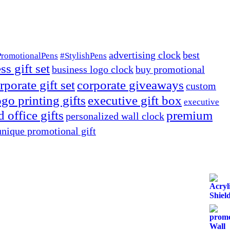
advertising clock
best
PromotionalPens
#StylishPens
ss gift set
business logo clock
buy promotional
rporate gift set
corporate giveaways
custom
go printing gifts
executive gift box
executive
 office gifts
premium
personalized wall clock
unique promotional gift