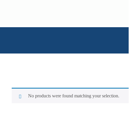
No products were found matching your selection.