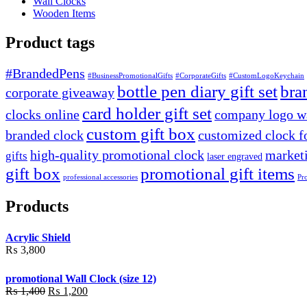
Wall Clocks
Wooden Items
Product tags
#BrandedPens
#BusinessPromotionalGifts
#CorporateGifts
#CustomLogoKeychain
bottle pen diary gift set
bra
corporate giveaway
card holder gift set
clocks online
company logo wa
custom gift box
branded clock
customized clock f
high-quality promotional clock
marketi
gifts
laser engraved
gift box
promotional gift items
professional accessories
Pr
Products
Acrylic Shield
₨
3,800
promotional Wall Clock (size 12)
Original
Current
₨
1,400
₨
1,200
price
price