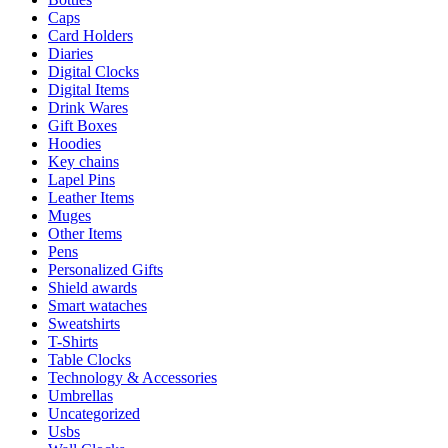
Caps
Card Holders
Diaries
Digital Clocks
Digital Items
Drink Wares
Gift Boxes
Hoodies
Key chains
Lapel Pins
Leather Items
Muges
Other Items
Pens
Personalized Gifts
Shield awards
Smart wataches
Sweatshirts
T-Shirts
Table Clocks
Technology & Accessories
Umbrellas
Uncategorized
Usbs