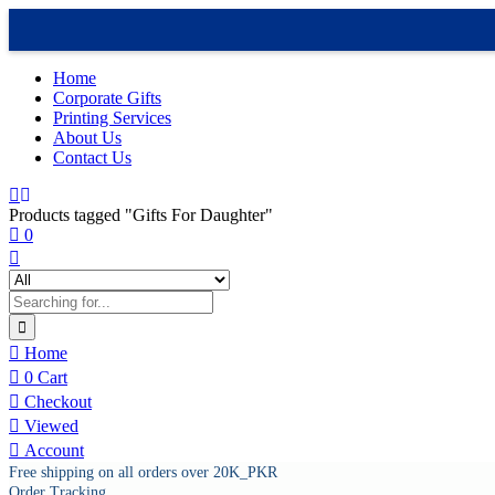
Home
Corporate Gifts
Printing Services
About Us
Contact Us
Products tagged "Gifts For Daughter"
0
Home
0
Cart
Checkout
Viewed
Account
Free shipping on all orders over 20K_PKR
Order Tracking