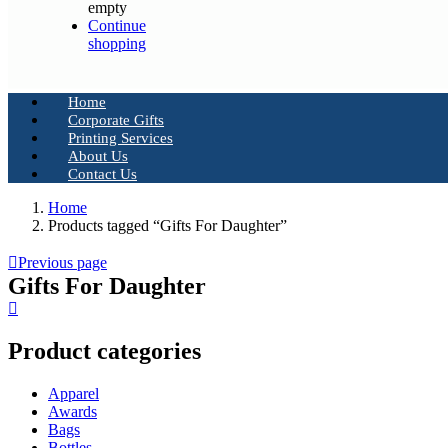
empty
Continue
shopping
Home
Corporate Gifts
Printing Services
About Us
Contact Us
Home
Products tagged “Gifts For Daughter”
Previous page
Gifts For Daughter
Product categories
Apparel
Awards
Bags
Bottles