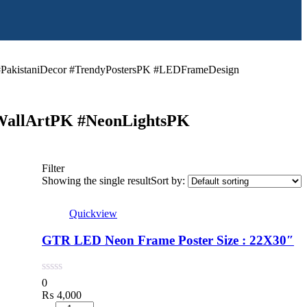
PakistaniDecor #TrendyPostersPK #LEDFrameDesign
WallArtPK #NeonLightsPK
Filter
Showing the single result
Sort by:
Quickview
GTR LED Neon Frame Poster Size : 22X30″
0
₨
4,000
Quantity