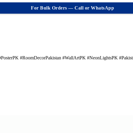
For Bulk Orders — Call or WhatsApp
PosterPK #RoomDecorPakistan #WallArtPK #NeonLightsPK #Pakis