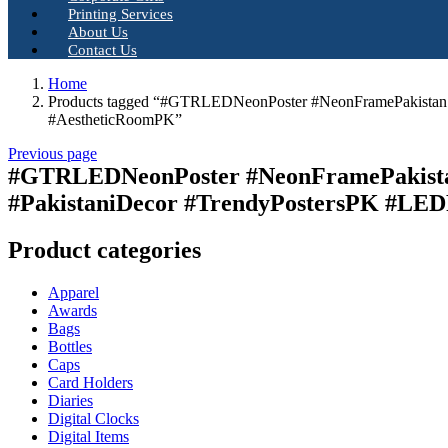
Printing Services
About Us
Contact Us
Home
Products tagged “#GTRLEDNeonPoster #NeonFramePakistan
#AestheticRoomPK”
Previous page
#GTRLEDNeonPoster #NeonFramePakista
#PakistaniDecor #TrendyPostersPK #LE
Product categories
Apparel
Awards
Bags
Bottles
Caps
Card Holders
Diaries
Digital Clocks
Digital Items