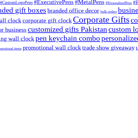
#ExecutivePens
#MetalPens
#
#CustomLogoPens
#PersonalizedPens
nded gift boxes
busine
branded office decor
bulk orders
Corporate Gifts
co
ll clock
corporate gift clock
customized gifts Pakistan
custom lo
or business
pen keychain combo
personalized
ng wall clock
promotional wall clock
trade show giveaway
omotional items