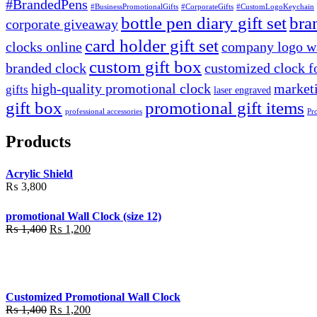
#BrandedPens
#BusinessPromotionalGifts
#CorporateGifts
#CustomLogoKeychain
bottle pen diary gift set
bra
corporate giveaway
card holder gift set
clocks online
company logo wa
custom gift box
branded clock
customized clock f
high-quality promotional clock
marketi
gifts
laser engraved
gift box
promotional gift items
professional accessories
Pr
Products
Acrylic Shield
₨
3,800
promotional Wall Clock (size 12)
Original
Current
₨
1,400
₨
1,200
price
price
was:
is:
₨ 1,400.
₨ 1,200.
Customized Promotional Wall Clock
Original
Current
₨
1,400
₨
1,200