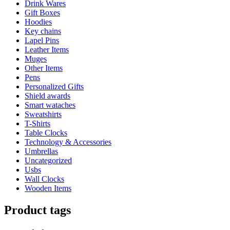
Drink Wares
Gift Boxes
Hoodies
Key chains
Lapel Pins
Leather Items
Muges
Other Items
Pens
Personalized Gifts
Shield awards
Smart wataches
Sweatshirts
T-Shirts
Table Clocks
Technology & Accessories
Umbrellas
Uncategorized
Usbs
Wall Clocks
Wooden Items
Product tags