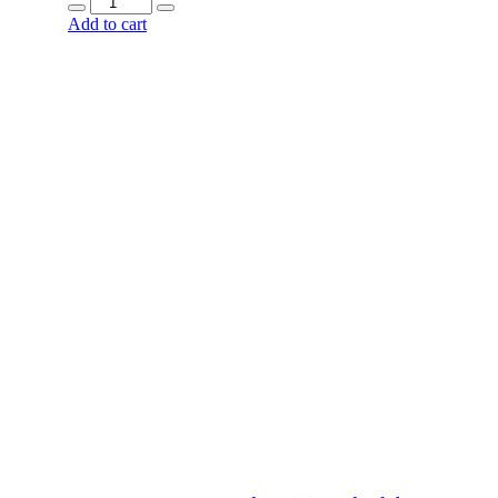
Add to cart