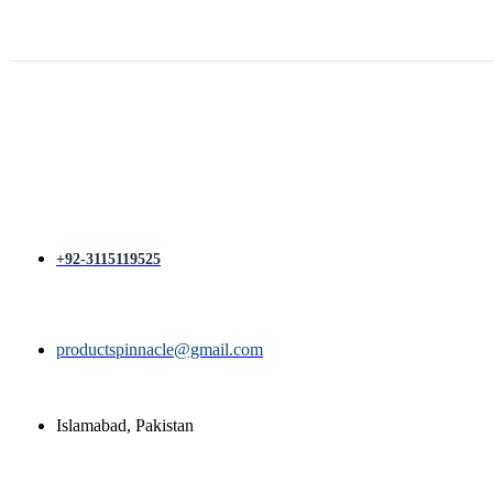
price
price
was:
is:
₨ 1,400.
₨ 1,200.
+92-3115119525
productspinnacle@gmail.com
Islamabad, Pakistan