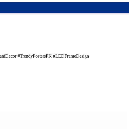
taniDecor #TrendyPostersPK #LEDFrameDesign