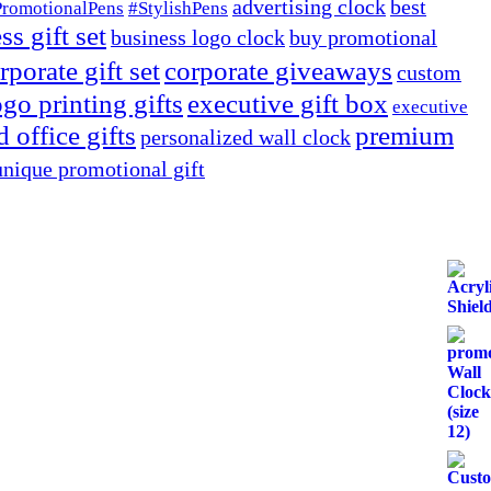
advertising clock
best
PromotionalPens
#StylishPens
ss gift set
business logo clock
buy promotional
rporate gift set
corporate giveaways
custom
go printing gifts
executive gift box
executive
 office gifts
premium
personalized wall clock
unique promotional gift