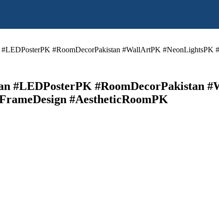
 #LEDPosterPK #RoomDecorPakistan #WallArtPK #NeonLightsPK #
n #LEDPosterPK #RoomDecorPakistan #
DFrameDesign #AestheticRoomPK