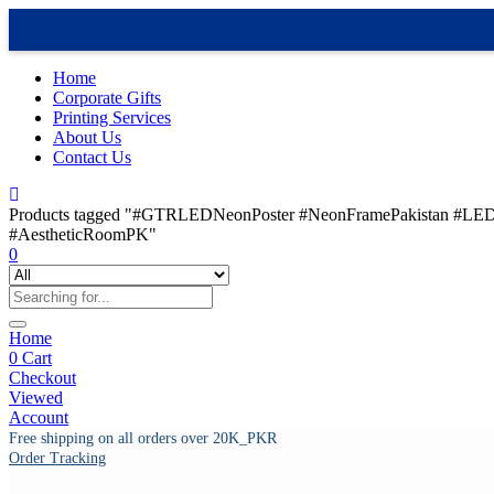
Home
Corporate Gifts
Printing Services
About Us
Contact Us
Products tagged "#GTRLEDNeonPoster #NeonFramePakistan #LED
#AestheticRoomPK"
0
Home
0
Cart
Checkout
Viewed
Account
Free shipping on all orders over 20K_PKR
Order Tracking