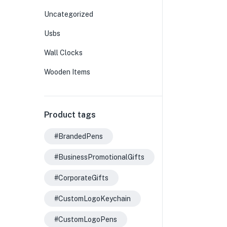
Uncategorized
Usbs
Wall Clocks
Wooden Items
Product tags
#BrandedPens
#BusinessPromotionalGifts
#CorporateGifts
#CustomLogoKeychain
#CustomLogoPens