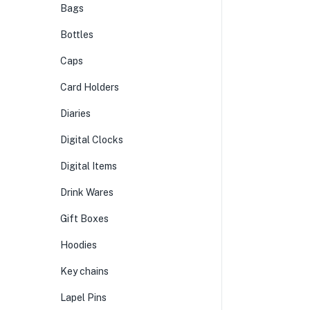
Bags
Bottles
Caps
Card Holders
Diaries
Digital Clocks
Digital Items
Drink Wares
Gift Boxes
Hoodies
Key chains
Lapel Pins