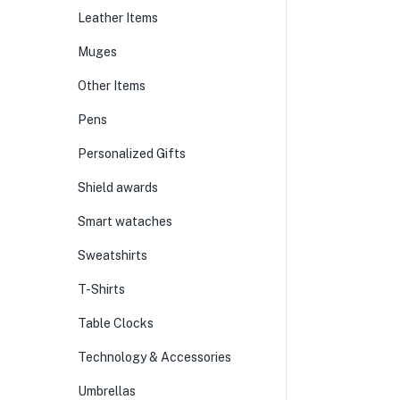
Leather Items
Muges
Other Items
Pens
Personalized Gifts
Shield awards
Smart wataches
Sweatshirts
T-Shirts
Table Clocks
Technology & Accessories
Umbrellas