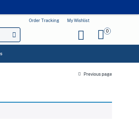
Order Tracking
My Wishlist
0
s
Previous page