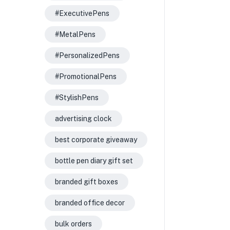
#ExecutivePens
#MetalPens
#PersonalizedPens
#PromotionalPens
#StylishPens
advertising clock
best corporate giveaway
bottle pen diary gift set
branded gift boxes
branded office decor
bulk orders