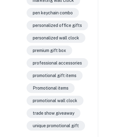
marketing wall clock
pen keychain combo
personalized office gifts
personalized wall clock
premium gift box
professional accessories
promotional gift items
Promotional items
promotional wall clock
trade show giveaway
unique promotional gift