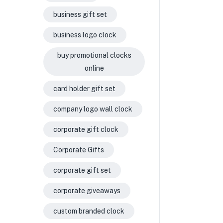
business gift set
business logo clock
buy promotional clocks
online
card holder gift set
company logo wall clock
corporate gift clock
Corporate Gifts
corporate gift set
corporate giveaways
custom branded clock