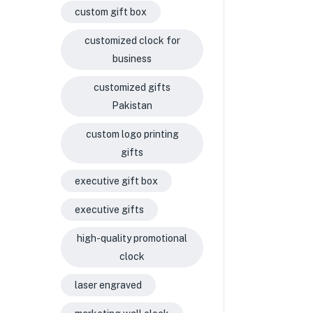
custom gift box
customized clock for
business
customized gifts
Pakistan
custom logo printing
gifts
executive gift box
executive gifts
high-quality promotional
clock
laser engraved