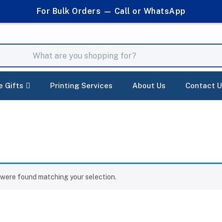
For Bulk Orders — Call or WhatsApp
e Gifts
Printing Services
About Us
Contact U
were found matching your selection.