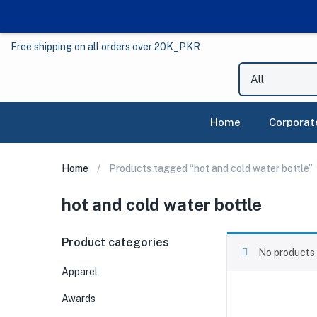
Free shipping on all orders over 20K_PKR
Home
Corporat
Home
Products tagged “hot and cold water bottle”
hot and cold water bottle
Product categories
No products 
Apparel
Awards