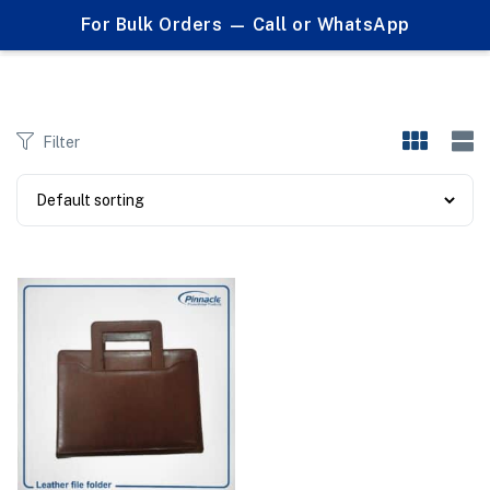
0
For Bulk Orders — Call or WhatsApp
Products tagged "leather document case"
Filter