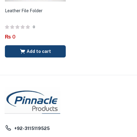
Leather File Folder
0
₨
0
Add to cart
+92-3115119525