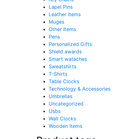
Lapel Pins
Leather Items
Muges
Other Items
Pens
Personalized Gifts
Shield awards
Smart wataches
Sweatshirts
T-Shirts
Table Clocks
Technology & Accessories
Umbrellas
Uncategorized
Usbs
Wall Clocks
Wooden Items