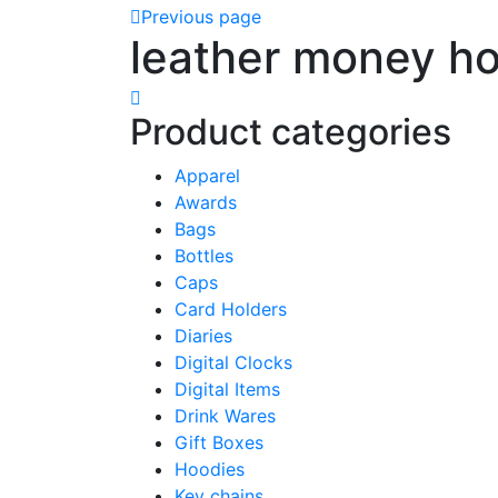
Previous page
leather money ho
Product categories
Apparel
Awards
Bags
Bottles
Caps
Card Holders
Diaries
Digital Clocks
Digital Items
Drink Wares
Gift Boxes
Hoodies
Key chains