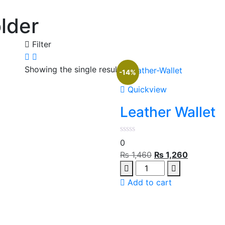
lder
Filter
Showing the single result
-14%
Quickview
Leather Wallet
0
Original
Current
₨
1,460
₨
1,260
Quantity
price
price
was:
is:
Add to cart
₨ 1,460.
₨ 1,260.