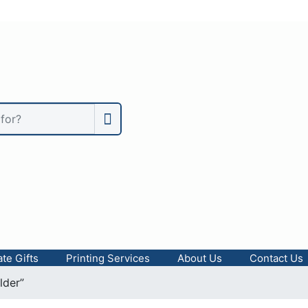
te Gifts
Printing Services
About Us
Contact Us
lder”