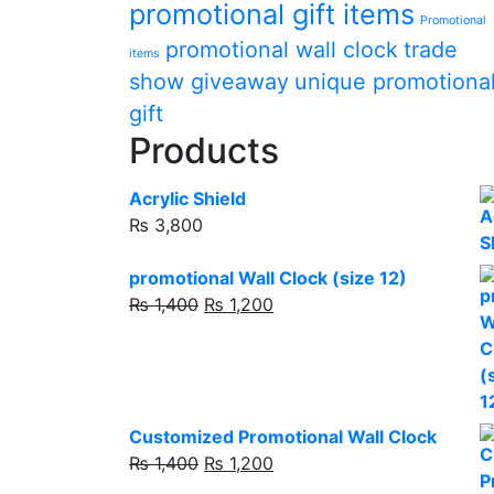
promotional gift items
Promotional
promotional wall clock
trade
items
show giveaway
unique promotiona
gift
Products
Acrylic Shield
₨
3,800
promotional Wall Clock (size 12)
Original
Current
₨
1,400
₨
1,200
price
price
was:
is:
₨ 1,400.
₨ 1,200.
Customized Promotional Wall Clock
Original
Current
₨
1,400
₨
1,200
price
price