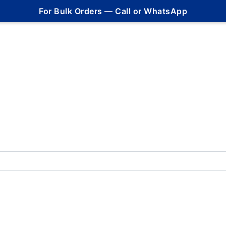
For Bulk Orders — Call or WhatsApp