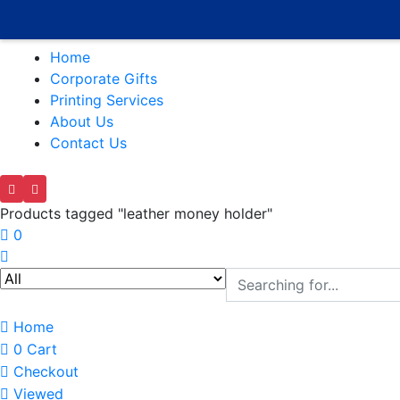
Home
Corporate Gifts
Printing Services
About Us
Contact Us
Products tagged "leather money holder"
0
Home
0
Cart
Checkout
Viewed