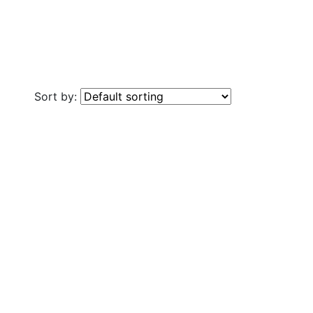
Sort by: