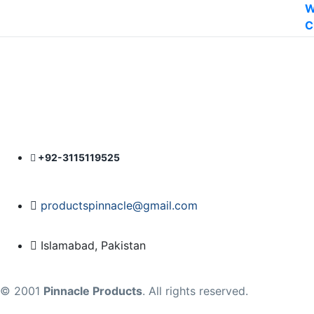
was:
is:
₨ 1,400.
₨ 1,200.
+92-3115119525
productspinnacle@gmail.com
Islamabad, Pakistan
© 2001
Pinnacle Products
. All rights reserved.