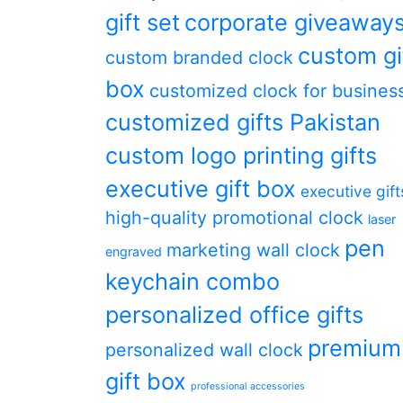
gift set
corporate giveaway
custom gi
custom branded clock
box
customized clock for busines
customized gifts Pakistan
custom logo printing gifts
executive gift box
executive gift
high-quality promotional clock
laser
pen
marketing wall clock
engraved
keychain combo
personalized office gifts
premium
personalized wall clock
gift box
professional accessories