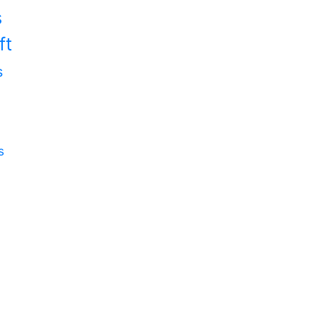
s
ft
s
s