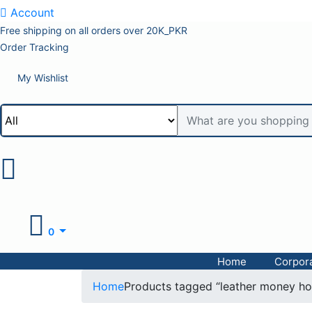
Account
Free shipping on all orders over 20K_PKR
Order Tracking
My Wishlist
0
Home
Corpora
Home
Products tagged “leather money ho