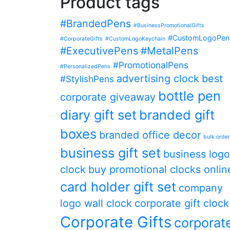
Product tags
#BrandedPens
#BusinessPromotionalGifts
#CustomLogoPen
#CorporateGifts
#CustomLogoKeychain
#ExecutivePens
#MetalPens
#PromotionalPens
#PersonalizedPens
advertising clock
best
#StylishPens
bottle pen
corporate giveaway
diary gift set
branded gift
boxes
branded office decor
bulk orde
business gift set
business logo
clock
buy promotional clocks onlin
card holder gift set
company
logo wall clock
corporate gift clock
Corporate Gifts
corporat