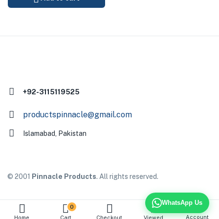
+92-3115119525
productspinnacle@gmail.com
Islamabad, Pakistan
© 2001
Pinnacle Products
. All rights reserved.
WhatsApp Us
0
Account
Home
Cart
Checkout
Viewed