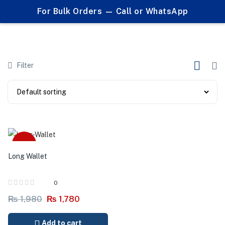
0
For Bulk Orders — Call or WhatsApp
Products tagged "long wallet"
Filter
-10%
Long Wallet
0
₨
1,980
₨
1,780
Add to cart