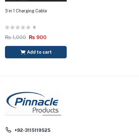
3 in 1 Charging Cable
0
₨
1,000
₨
900
Add to cart
+92-3115119525