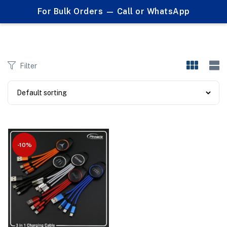
0
For Bulk Orders — Call or WhatsApp
Products tagged "multi charging cable"
Filter
-10%