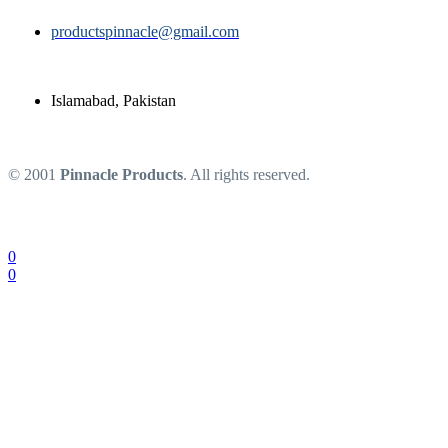
productspinnacle@gmail.com
Islamabad, Pakistan
© 2001
Pinnacle Products
. All rights reserved.
0
0