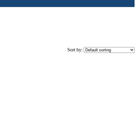
Sort by: