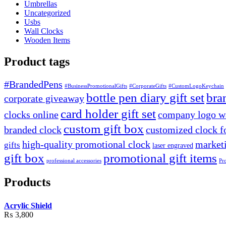
Umbrellas
Uncategorized
Usbs
Wall Clocks
Wooden Items
Product tags
#BrandedPens
#BusinessPromotionalGifts
#CorporateGifts
#CustomLogoKeychain
bottle pen diary gift set
bra
corporate giveaway
card holder gift set
clocks online
company logo wa
custom gift box
branded clock
customized clock f
high-quality promotional clock
marketi
gifts
laser engraved
gift box
promotional gift items
professional accessories
Pr
Products
Acrylic Shield
₨
3,800