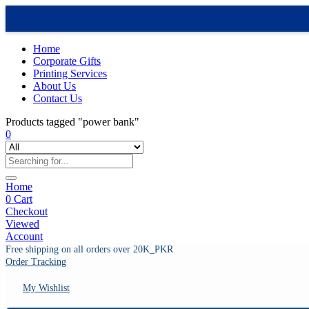
Home
Corporate Gifts
Printing Services
About Us
Contact Us
Products tagged "power bank"
0
Home
0
Cart
Checkout
Viewed
Account
Free shipping on all orders over 20K_PKR
Order Tracking
My Wishlist