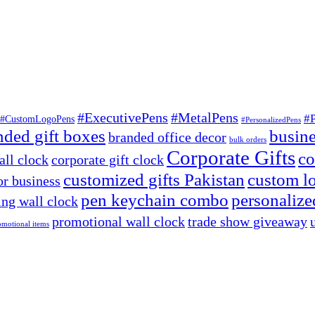
#ExecutivePens
#MetalPens
#
#CustomLogoPens
#PersonalizedPens
nded gift boxes
busine
branded office decor
bulk orders
Corporate Gifts
co
ll clock
corporate gift clock
customized gifts Pakistan
custom lo
or business
pen keychain combo
personalized
ng wall clock
promotional wall clock
trade show giveaway
omotional items