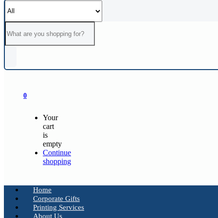
0
Your
cart
is
empty
Continue
shopping
Home
Corporate Gifts
Printing Services
About Us