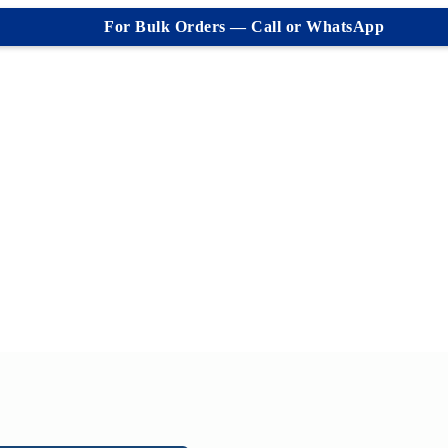
For Bulk Orders — Call or WhatsApp