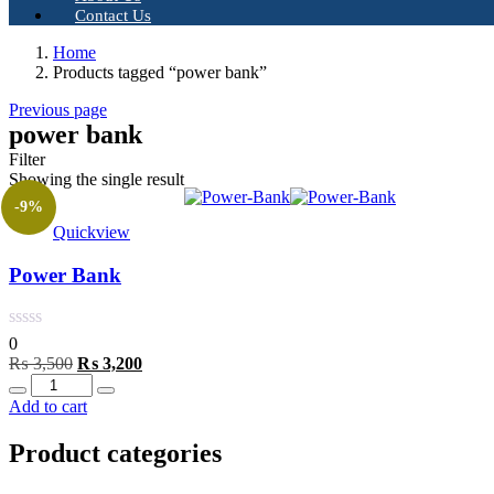
Contact Us
Home
Products tagged “power bank”
Previous page
power bank
Filter
Showing the single result
-9%
Quickview
Power Bank
0
Original
Current
₨
3,500
₨
3,200
Quantity
price
price
was:
is:
Add to cart
₨ 3,500.
₨ 3,200.
Product categories