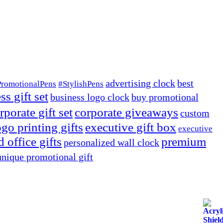
advertising clock
best
PromotionalPens
#StylishPens
ss gift set
business logo clock
buy promotional
rporate gift set
corporate giveaways
custom
go printing gifts
executive gift box
executive
 office gifts
premium
personalized wall clock
unique promotional gift