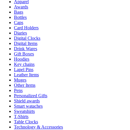
Apparel
Awards
Bags
Bottles
Caps
Card Holders
Diaries
Digital Clocks
Digital Items
Drink Wares
Gift Boxes
Hoodies
Key chains
Lapel Pins
Leather Items
Muges
Other Items
Pens
Personalized Gifts
Shield awards
Smart wataches
Sweatshirts
T-Shirts
Table Clocks
Technology & Accessories