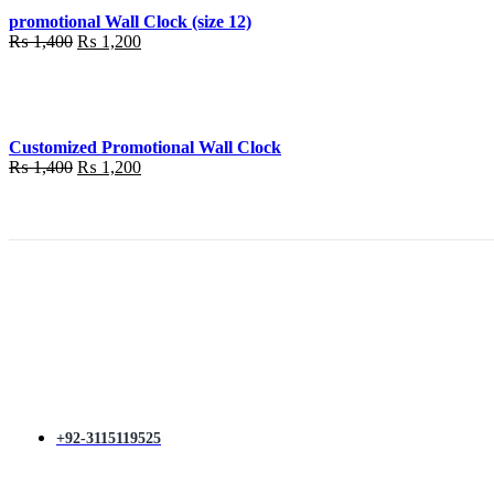
promotional Wall Clock (size 12)
Original
Current
₨
1,400
₨
1,200
price
price
was:
is:
₨ 1,400.
₨ 1,200.
Customized Promotional Wall Clock
Original
Current
₨
1,400
₨
1,200
price
price
was:
is:
₨ 1,400.
₨ 1,200.
+92-3115119525