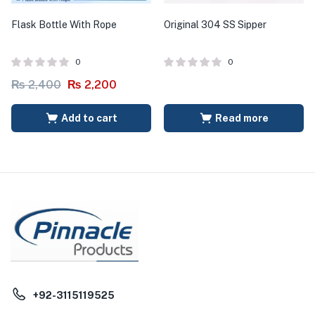
Flask Bottle With Rope
Original 304 SS Sipper
0
0
₨
2,400
₨
2,200
Add to cart
Read more
+92-3115119525