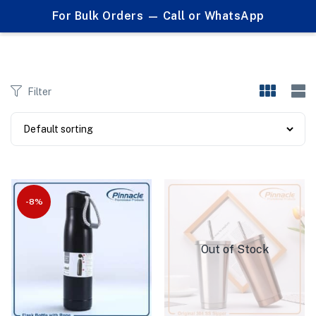
0
For Bulk Orders — Call or WhatsApp
Products tagged "sports bottles"
Filter
-8%
Out of Stock