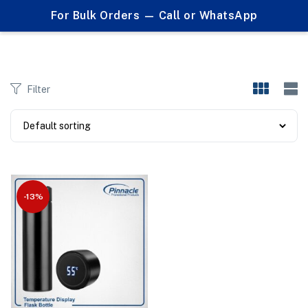
0
For Bulk Orders — Call or WhatsApp
Products tagged "temperature sensors"
Filter
-13%