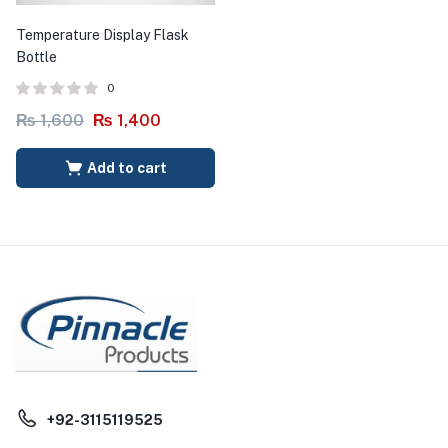
Temperature Display Flask
Bottle
0
₨
1,600
₨
1,400
Add to cart
+92-3115119525