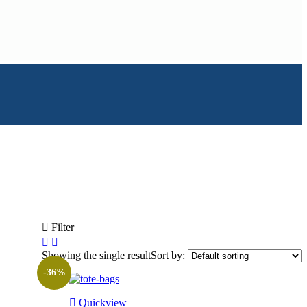
Filter
Showing the single result
Sort by:
-36%
Quickview