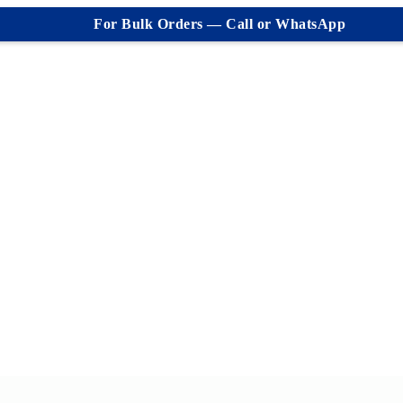
For Bulk Orders — Call or WhatsApp