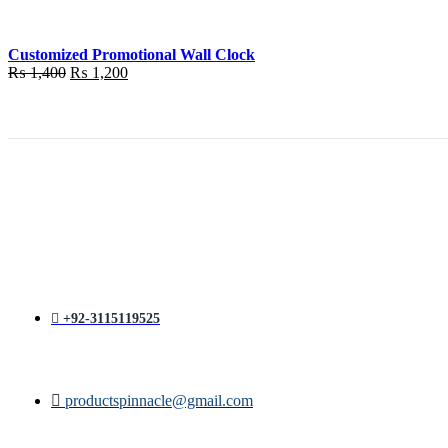
₨ 1,400.
₨ 1,200.
Customized Promotional Wall Clock
Original
Current
₨
1,400
₨
1,200
price
price
was:
is:
₨ 1,400.
₨ 1,200.
+92-3115119525
productspinnacle@gmail.com