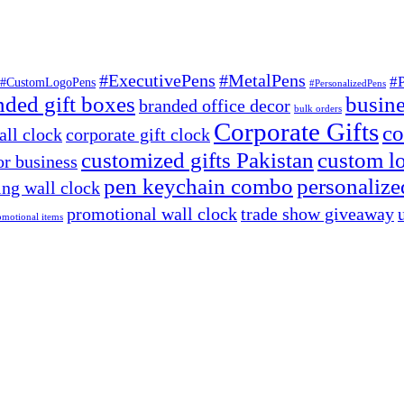
#ExecutivePens
#MetalPens
#
#CustomLogoPens
#PersonalizedPens
nded gift boxes
busine
branded office decor
bulk orders
Corporate Gifts
co
ll clock
corporate gift clock
customized gifts Pakistan
custom lo
or business
pen keychain combo
personalized
ng wall clock
promotional wall clock
trade show giveaway
omotional items