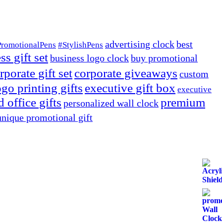
advertising clock
best
PromotionalPens
#StylishPens
ss gift set
business logo clock
buy promotional
rporate gift set
corporate giveaways
custom
go printing gifts
executive gift box
executive
 office gifts
premium
personalized wall clock
unique promotional gift