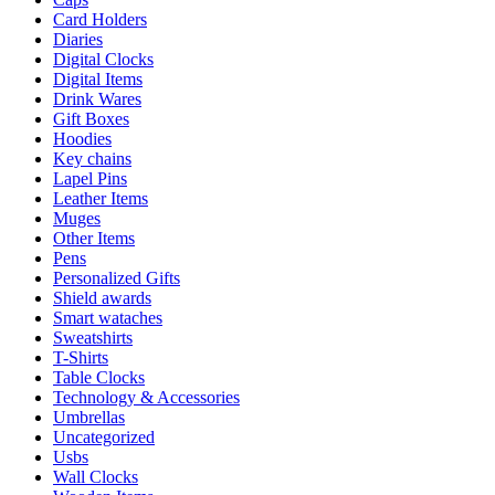
Card Holders
Diaries
Digital Clocks
Digital Items
Drink Wares
Gift Boxes
Hoodies
Key chains
Lapel Pins
Leather Items
Muges
Other Items
Pens
Personalized Gifts
Shield awards
Smart wataches
Sweatshirts
T-Shirts
Table Clocks
Technology & Accessories
Umbrellas
Uncategorized
Usbs
Wall Clocks