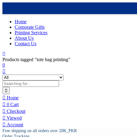
Home
Corporate Gifts
Printing Services
About Us
Contact Us
Products tagged "tote bag printing"
0
Home
0
Cart
Checkout
Viewed
Account
Free shipping on all orders over 20K_PKR
Order Tracking