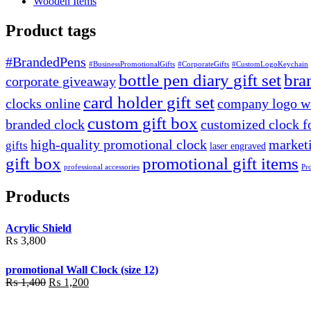
Wooden Items
Product tags
#BrandedPens
#BusinessPromotionalGifts
#CorporateGifts
#CustomLogoKeychain
bottle pen diary gift set
bra
corporate giveaway
card holder gift set
clocks online
company logo wa
custom gift box
branded clock
customized clock f
high-quality promotional clock
marketi
gifts
laser engraved
gift box
promotional gift items
professional accessories
Pr
Products
Acrylic Shield
₨
3,800
promotional Wall Clock (size 12)
Original
Current
₨
1,400
₨
1,200
price
price
was:
is: