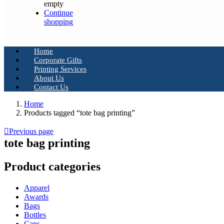
empty
Continue
shopping
Home
Corporate Gifts
Printing Services
About Us
Contact Us
Home
Products tagged “tote bag printing”
Previous page
tote bag printing
Product categories
Apparel
Awards
Bags
Bottles
Caps