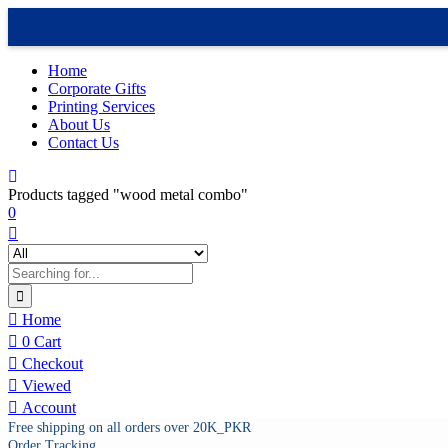
Home
Corporate Gifts
Printing Services
About Us
Contact Us
Products tagged "wood metal combo"
0
Home
0
Cart
Checkout
Viewed
Account
Free shipping on all orders over 20K_PKR
Order Tracking