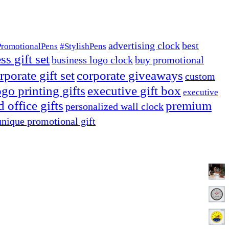
advertising clock
best
PromotionalPens
#StylishPens
ss gift set
business logo clock
buy promotional
rporate gift set
corporate giveaways
custom
go printing gifts
executive gift box
executive
 office gifts
premium
personalized wall clock
unique promotional gift