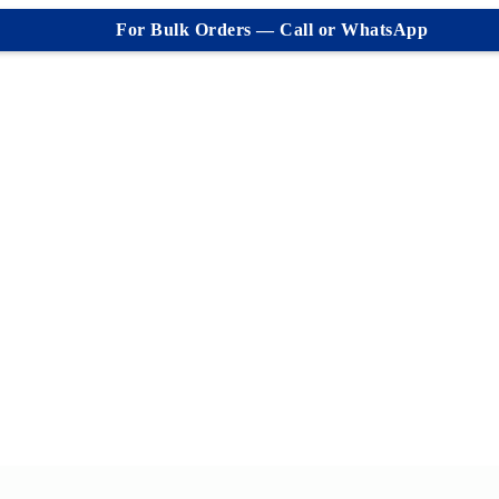
For Bulk Orders — Call or WhatsApp