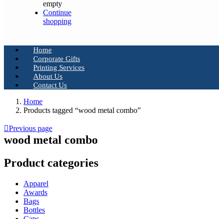
empty
Continue
shopping
Home
Corporate Gifts
Printing Services
About Us
Contact Us
Home
Products tagged “wood metal combo”
Previous page
wood metal combo
Product categories
Apparel
Awards
Bags
Bottles
Caps