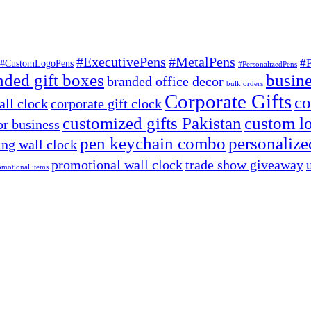
#ExecutivePens
#MetalPens
#
#CustomLogoPens
#PersonalizedPens
nded gift boxes
busine
branded office decor
bulk orders
Corporate Gifts
co
ll clock
corporate gift clock
customized gifts Pakistan
custom lo
or business
pen keychain combo
personalized
ng wall clock
promotional wall clock
trade show giveaway
omotional items