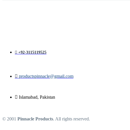
price
price
was:
is:
₨ 1,400.
₨ 1,200.
+92-3115119525
productspinnacle@gmail.com
Islamabad, Pakistan
© 2001
Pinnacle Products
. All rights reserved.