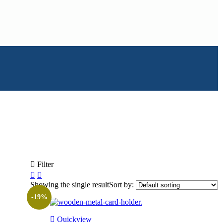
Filter
Showing the single result
Sort by:
-19%
Quickview