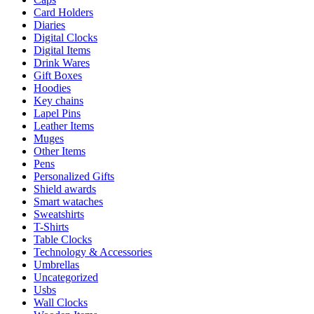
Card Holders
Diaries
Digital Clocks
Digital Items
Drink Wares
Gift Boxes
Hoodies
Key chains
Lapel Pins
Leather Items
Muges
Other Items
Pens
Personalized Gifts
Shield awards
Smart wataches
Sweatshirts
T-Shirts
Table Clocks
Technology & Accessories
Umbrellas
Uncategorized
Usbs
Wall Clocks