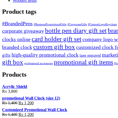
Wooden Items
Product tags
#BrandedPens
#BusinessPromotionalGifts
#CorporateGifts
#CustomLogoKeychain
bottle pen diary gift set
bra
corporate giveaway
card holder gift set
clocks online
company logo wa
custom gift box
branded clock
customized clock f
high-quality promotional clock
marketi
gifts
laser engraved
gift box
promotional gift items
professional accessories
Pr
Products
Acrylic Shield
₨
3,800
promotional Wall Clock (size 12)
Original
Current
₨
1,400
₨
1,200
price
price
Customized Promotional Wall Clock
was:
is:
Original
Current
₨
1,400
₨
1,200
₨ 1,400.
₨ 1,200.